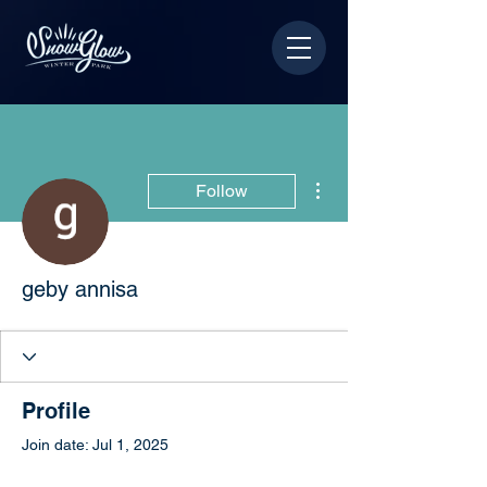
More actions
Follow
geby annisa
Profile
Join date: Jul 1, 2025