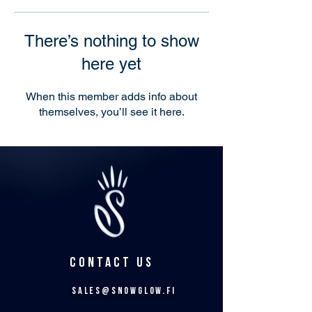
There’s nothing to show
here yet
When this member adds info about
themselves, you’ll see it here.
CONTACT US
sales@snowglow.fi