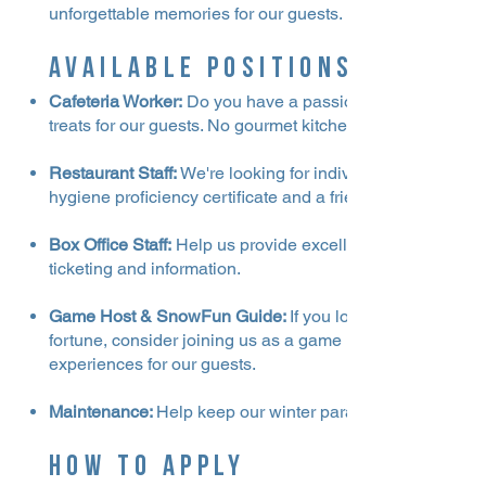
unforgettable memories for our guests.
Available Positions
Cafeteria Worker:
Do you have a passion for hospitality a
treats for our guests. No gourmet kitchen experience nee
Restaurant Staff:
We're looking for individuals to work in 
hygiene proficiency certificate and a friendly attitude, we
Box Office Staff:
Help us provide excellent customer servic
ticketing and information.
Game Host & SnowFun Guide:
If you love interacting wi
fortune, consider joining us as a game host and snowfu
experiences for our guests.
Maintenance:
Help keep our winter paradise in top shape
How to Apply