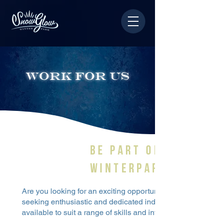
work for us
BE PART OF snowg
winterpark TEAM!
Are you looking for an exciting opportunity to be a part
seeking enthusiastic and dedicated individuals to join ou
available to suit a range of skills and interests, and we