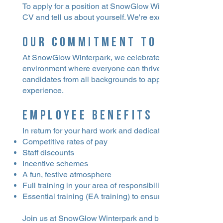
To apply for a position at SnowGlow Winterpark, please s
CV and tell us about yourself. We're excited to learn more 
Our Commitment to Inclusiv
At SnowGlow Winterpark, we celebrate inclusivity and acc
environment where everyone can thrive regardless of their
candidates from all backgrounds to apply, and we believe
experience.
Employee Benefits
In return for your hard work and dedication, we offer:
Competitive rates of pay
Staff discounts
Incentive schemes
A fun, festive atmosphere
Full training in your area of responsibility
Essential training (EA training) to ensure you're well-prep
Join us at SnowGlow Winterpark and be part of creating u