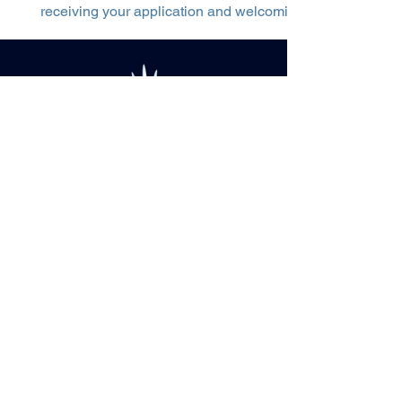
receiving your application and welcoming you to our tea
CONTACT US
sales@snowglow.fi
+358 (0)50 409
7386
Ruokasenkatu, Rovaniemi City
Center Football Stadium